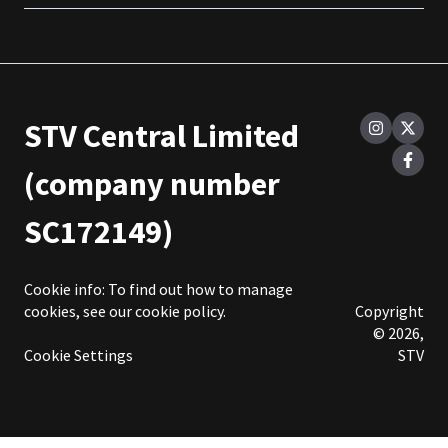
STV Central Limited
(company number
SC172149)
Cookie info: To find out how to manage
cookies, see our
cookie policy
.
Copyright
© 2026,
Cookie Settings
STV