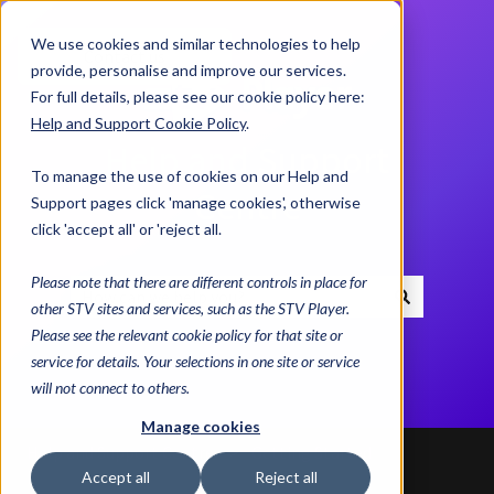
We use cookies and similar technologies to help
Contact us
provide, personalise and improve our services.
For full details, please see our cookie policy here:
Help and Support Cookie Policy
.
Help and Support
To manage the use of cookies on our Help and
Centre
Support pages click 'manage cookies', otherwise
click 'accept all' or 'reject all.
Please note that there are different controls in place for
other STV sites and services, such as the STV Player.
There are no suggestions because the search field i
Please see the relevant cookie policy for that site or
service for details. Your selections in one site or service
will not connect to others.
Manage cookies
Help and Support Centre
Getting Started
Accept all
Reject all