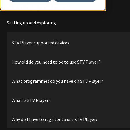
Getting Started
Setting up and exploring
STV Player supported devices
How old do you need to be to use STV Player?
What programmes do you have on STV Player?
What is STV Player?
Why do I have to register to use STV Player?