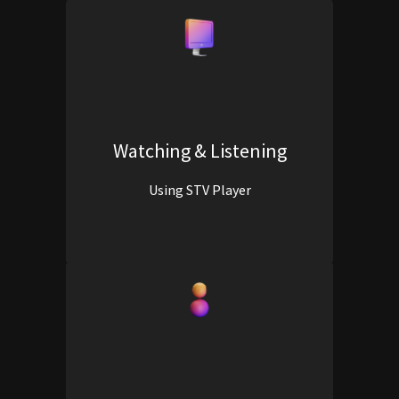
Watching & Listening
Using STV Player