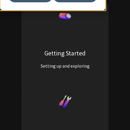
Getting Started
Setting up and exploring