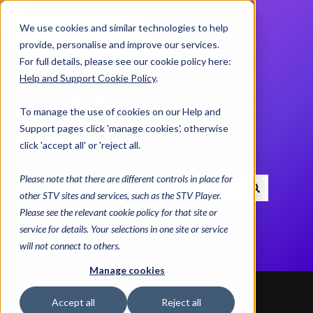
We use cookies and similar technologies to help
Contact us
provide, personalise and improve our services.
For full details, please see our cookie policy here:
Help and Support Cookie Policy
.
Help and Support
To manage the use of cookies on our Help and
Centre
Support pages click 'manage cookies', otherwise
click 'accept all' or 'reject all.
Please note that there are different controls in place for
other STV sites and services, such as the STV Player.
There are no suggestions because the search field i
Please see the relevant cookie policy for that site or
service for details. Your selections in one site or service
will not connect to others.
Manage cookies
Accept all
Reject all