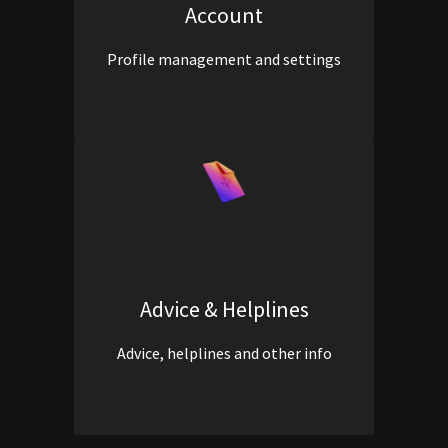
Account
Profile management and settings
Advice & Helplines
Advice, helplines and other info