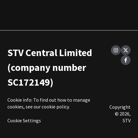
STV Central Limited
(company number
SC172149)
Cookie info: To find out how to manage
cookies, see our
cookie policy
.
Copyright
© 2026,
Cookie Settings
STV