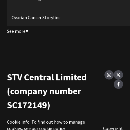
Ovarian Cancer Storyline
See more
▼
STV Central Limited
(company number
SC172149)
Cookie info: To find out how to manage
cookies, see our
cookie policy
.
Copyright