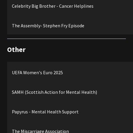
Celebrity Big Brother - Cancer Helplines
The Assembly- Stephen Fry Episode
Other
UEFA Women's Euro 2025
SAMH (Scottish Action for Mental Health)
Papyrus - Mental Health Support
The Miscarriage Association