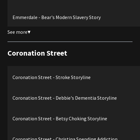
Emmerdale - Bear's Modern Slavery Story
See more
▼
Coronation Street
Coronation Street - Stroke Storyline
Coronation Street - Debbie's Dementia Storyline
Coronation Street - Betsy Choking Storyline
Coronation Street - Christina Spending Addiction