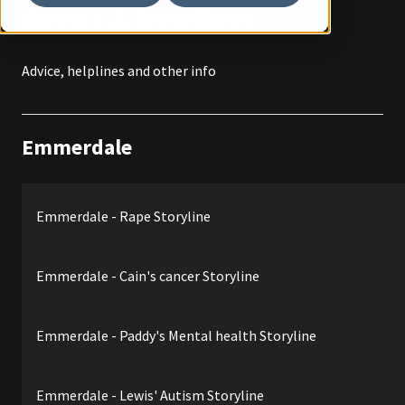
Advice & Helplines
Advice, helplines and other info
Emmerdale
Emmerdale - Rape Storyline
Emmerdale - Cain's cancer Storyline
Emmerdale - Paddy's Mental health Storyline
Emmerdale - Lewis' Autism Storyline