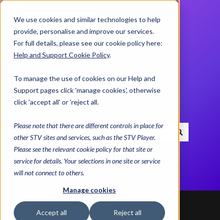
We use cookies and similar technologies to help
Contact us
provide, personalise and improve our services.
For full details, please see our cookie policy here:
Help and Support Cookie Policy
.
Help and Support
To manage the use of cookies on our Help and
Centre
Support pages click 'manage cookies', otherwise
click 'accept all' or 'reject all.
Please note that there are different controls in place for
other STV sites and services, such as the STV Player.
There are no suggestions because the search field i
Please see the relevant cookie policy for that site or
service for details. Your selections in one site or service
will not connect to others.
Manage cookies
Help and Support Centre
Advice & Helplines
Accept all
Reject all