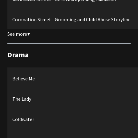
Coronation Street - Grooming and Child Abuse Storyline
See more
▼
Drama
Believe Me
The Lady
Coldwater