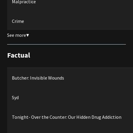
Malpractice
Crime
See more
▼
Factual
Butcher: Invisible Wounds
Syd
Tonight- Over the Counter: Our Hidden Drug Addiction