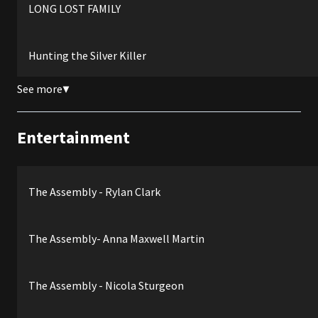
LONG LOST FAMILY
Hunting the Silver Killer
See more
▼
Entertainment
The Assembly - Rylan Clark
The Assembly- Anna Maxwell Martin
The Assembly - Nicola Sturgeon