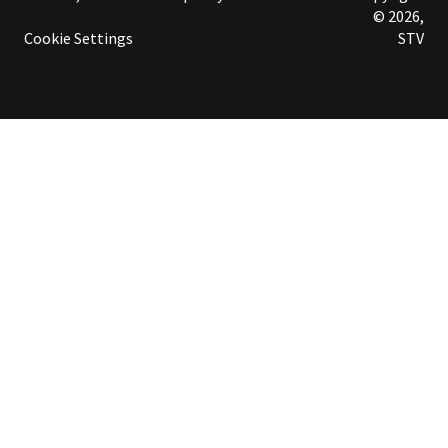
© 2026,
Cookie Settings
STV