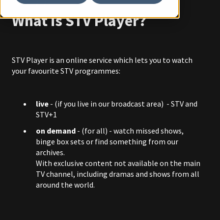
1 April 2025
What is STV Player?
STV Player is an online service which lets you to watch
your favourite STV programmes:
live
- (if you live in our broadcast area) - STV and
STV+1
on demand
-
(for all) - watch missed shows,
binge box sets or find something from our
archives.
With exclusive content not available on the main
TV channel, including dramas and shows from all
around the world.