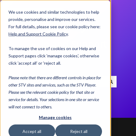
We use cookies and similar technologies to help
Contact us
provide, personalise and improve our services.
For full details, please see our cookie policy here:
Help and Support Cookie Policy
.
Help and Support
To manage the use of cookies on our Help and
Centre
Support pages click 'manage cookies', otherwise
click 'accept all' or 'reject all.
Please note that there are different controls in place for
other STV sites and services, such as the STV Player.
There are no suggestions because the search field i
Please see the relevant cookie policy for that site or
service for details. Your selections in one site or service
will not connect to others.
Manage cookies
Help and Support Centre
Getting Started
Accept all
Reject all