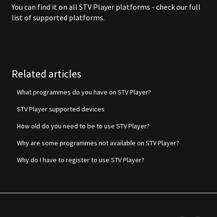
You can find it on all STV Player platforms - check our
full
list of supported platforms
.
Related articles
What programmes do you have on STV Player?
STV Player supported devices
How old do you need to be to use STV Player?
Why are some programmes not available on STV Player?
Why do I have to register to use STV Player?