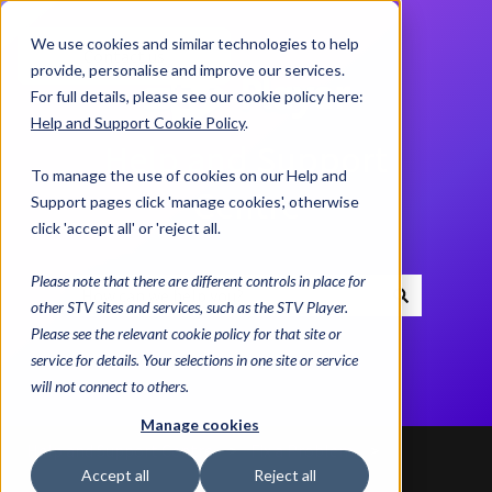
We use cookies and similar technologies to help
Contact us
provide, personalise and improve our services.
For full details, please see our cookie policy here:
Help and Support Cookie Policy
.
Help and Support
To manage the use of cookies on our Help and
Centre
Support pages click 'manage cookies', otherwise
click 'accept all' or 'reject all.
Please note that there are different controls in place for
other STV sites and services, such as the STV Player.
There are no suggestions because the search field i
Please see the relevant cookie policy for that site or
service for details. Your selections in one site or service
will not connect to others.
Manage cookies
Help and Support Centre
Fix a Problem
Accept all
Reject all