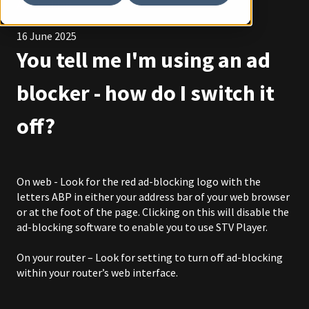
Ad blocking
16 June 2025
You tell me I'm using an ad
blocker - how do I switch it
off?
On web - Look for the red ad-blocking logo with the
letters ABP in either your address bar of your web browser
or at the foot of the page. Clicking on this will disable the
ad-blocking software to enable you to use STV Player.
On your router – Look for setting to turn off ad-blocking
within your router’s web interface.