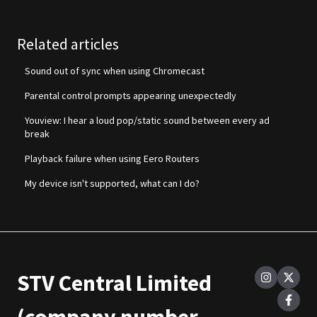
Related articles
Sound out of sync when using Chromecast
Parental control prompts appearing unexpectedly
Youview: I hear a loud pop/static sound between every ad
break
Playback failure when using Eero Routers
My device isn't supported, what can I do?
STV Central Limited