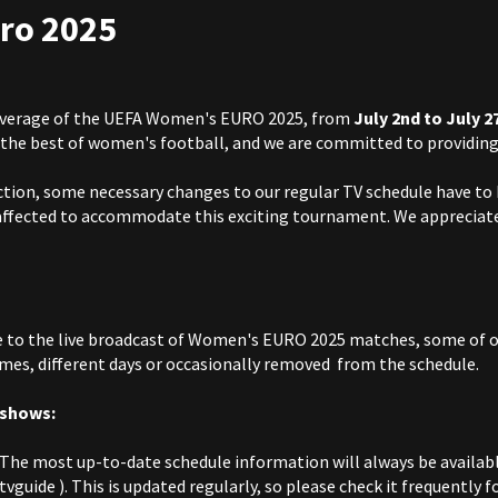
ro 2025
coverage of the UEFA Women's EURO 2025, from
July 2nd to July 2
the best of women's football, and we are committed to providing 
 action, some necessary changes to our regular TV schedule have to
affected to accommodate this exciting tournament. We appreciate
 to the live broadcast of Women's EURO 2025 matches, some of 
mes, different days or occasionally removed from the schedule.
 shows:
The most up-to-date schedule information will always be availabl
/tvguide
). This is updated regularly, so please check it frequently 