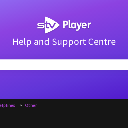
Help and Support Centre
search field is empty.
elplines
Other