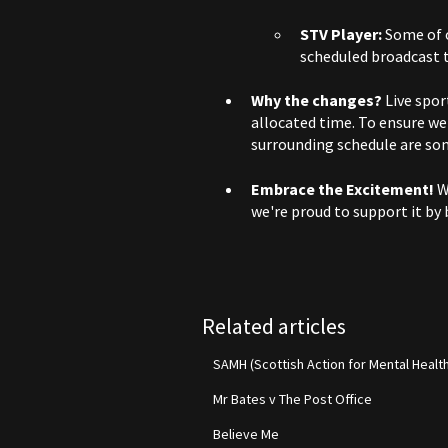
STV Player:
Some of o
scheduled broadcast t
Why the changes?
Live spor
allocated time. To ensure w
surrounding schedule are so
Embrace the Excitement!
We
we're proud to support it by 
Related articles
SAMH (Scottish Action for Mental Healt
Mr Bates v The Post Office
Believe Me