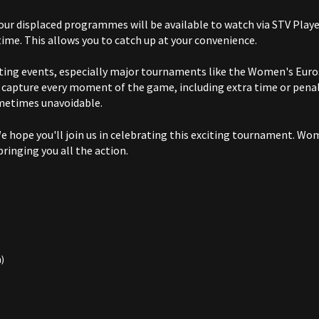
ur displaced programmes will be available to watch via STV Player 
ime. This allows you to catch up at your convenience.
ting events, especially major tournaments like the Women's Euro
e capture every moment of the game, including extra time or pena
metimes unavoidable.
 hope you'll join us in celebrating this exciting tournament. Wom
bringing you all the action.
h)