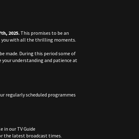
7th, 2025.
This promises to be an
you with all the thrilling moments.
 be made. During this period some of
 your understanding and patience at
our regularly scheduled programmes
e in our TV Guide
for the latest broadcast times.