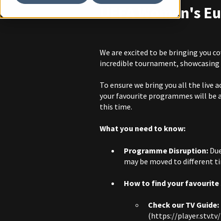
UEFA Women's Eu
We are excited to be bringing you 
incredible tournament, showcasing 
To ensure we bring you all the live
your favourite programmes will be 
this time.
What you need to know:
Programme Disruption:
Due
may be moved to different ti
How to find your favourite
Check our TV Guide:
(
https://player.stv.tv