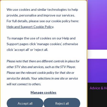
We use cookies and similar technologies to help
Contact us
provide, personalise and improve our services.
For full details, please see our cookie policy here:
Help and Support Cookie Policy
.
To manage the use of cookies on our Help and
Support pages click 'manage cookies', otherwise
click 'accept all' or 'reject all.
Please note that there are different controls in place for
There are no suggestions because the 
other STV sites and services, such as the STV Player.
Please see the relevant cookie policy for that site or
service for details. Your selections in one site or service
will not connect to others.
Help and Support Centre
Advice & H
Manage cookies
Accept all
Reject all
30 June 2025