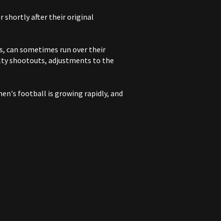
shortly after their original
s, can sometimes run over their
lty shootouts, adjustments to the
en's football is growing rapidly, and