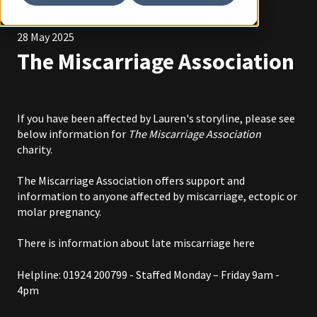
Other
28 May 2025
The Miscarriage Association
If you have been affected by Lauren's storyline, please see
below information for
The Miscarriage Association
charity.
The Miscarriage Association offers support and
information to anyone affected by miscarriage, ectopic or
molar pregnancy.
There is information about late miscarriage
here
Helpline: 01924 200799 - Staffed Monday – Friday 9am -
4pm