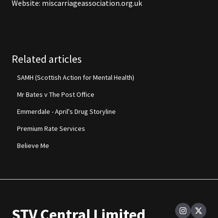
Website:
miscarriageassociation.org.uk
Related articles
SAMH (Scottish Action for Mental Health)
Mr Bates v The Post Office
Emmerdale - April's Drug Storyline
Premium Rate Services
Believe Me
STV Central Limited