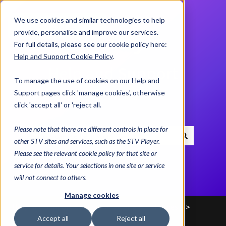
We use cookies and similar technologies to help
Contact us
provide, personalise and improve our services.
For full details, please see our cookie policy here:
Help and Support Cookie Policy
.
Help and Support
To manage the use of cookies on our Help and
Centre
Support pages click 'manage cookies', otherwise
click 'accept all' or 'reject all.
Please note that there are different controls in place for
other STV sites and services, such as the STV Player.
There are no suggestions because the search field i
Please see the relevant cookie policy for that site or
service for details. Your selections in one site or service
will not connect to others.
Manage cookies
Help and Support Centre
Advice & Helplines
Accept all
Reject all