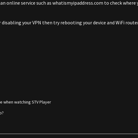
 an online service such as whatismyipaddress.com to check where yo
er disabling your VPN then try rebooting your device and WiFi router
e when watching STV Player
do?