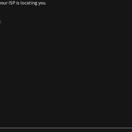
ur ISP is locating you.
.