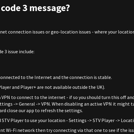
r code 3 message?
rnet connection issues or geo-location issues - where your locatio
e 3 issue include:
 connected to the Internet and the connection is stable.
layer and Player+ are not available outside the UK).
 VPN to connect to the internet - if so you should turn this off an
ettings -> General -> VPN. When disabling an active VPN it might t
rd close our app to refresh the settings.
 STV Player to use your location - Settings -> STV Player -> Locat
ent Wi-Fi network then try connecting via that one to see if the iss