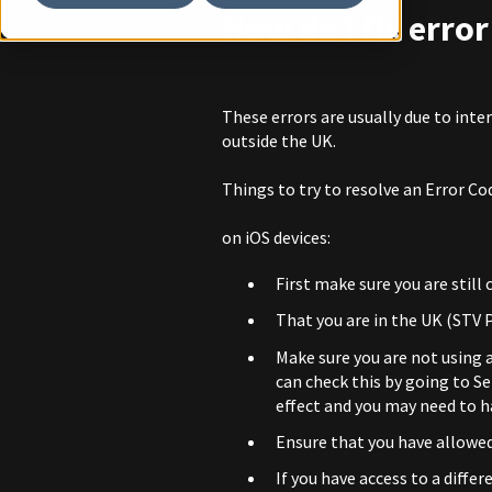
How do I fix erro
These errors are usually due to inte
outside the UK.
Things to try to resolve an Error Cod
on iOS devices:
First make sure you are still
That you are in the UK (STV P
Make sure you are not using a
can check this by going to S
effect and you may need to ha
Ensure that you have allowed
If you have access to a differ