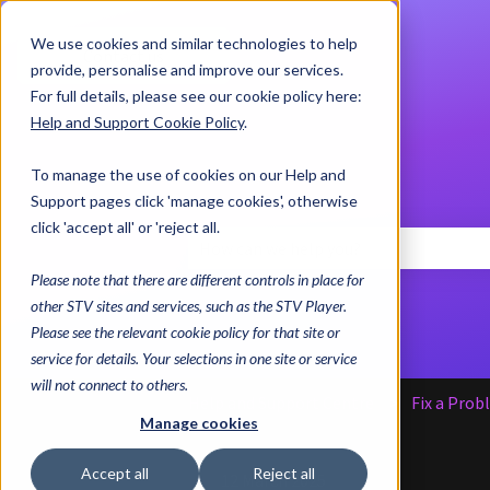
We use cookies and similar technologies to help
Contact us
provide, personalise and improve our services.
For full details, please see our cookie policy here:
Help and Support Cookie Policy
.
To manage the use of cookies on our Help and
Support pages click 'manage cookies', otherwise
click 'accept all' or 'reject all.
Please note that there are different controls in place for
There are no suggestions because the 
other STV sites and services, such as the STV Player.
Please see the relevant cookie policy for that site or
service for details. Your selections in one site or service
will not connect to others.
Help and Support Centre
Fix a Pro
Manage cookies
Accept all
Reject all
12 March 2025