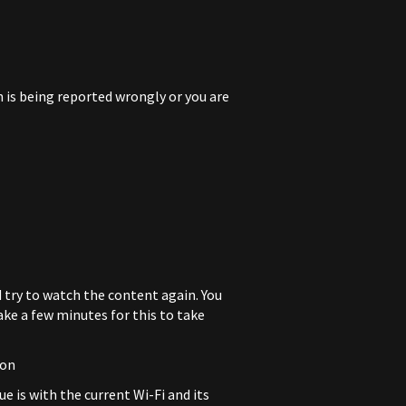
n is being reported wrongly or you are
d try to watch the content again. You
ake a few minutes for this to take
ion
ue is with the current Wi-Fi and its