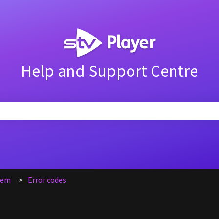
Help and Support Centre
search field is empty.
blem
Error codes