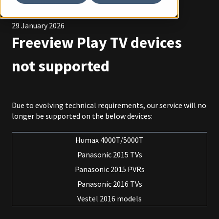
Issues with app
29 January 2026
Freeview Play TV devices
not supported
Due to evolving technical requirements, our service will no
longer be supported on the below devices:
Humax 4000T/5000T
Panasonic 2015 TVs
Panasonic 2015 PVRs
Panasonic 2016 TVs
Vestel 2016 models