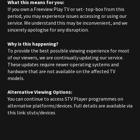
What this means for you:
If you own a Freeview Play TV or set- top-box from this
period, you may experience issues accessing or using our
service. We understand this may be inconvenient, and we
sincerely apologise for any disruption.
Why is this happening?
To provide the best possible viewing experience for most
of our viewers, we are continually updating our service.
These updates require newer operating systems and
hardware that are not available on the affected TV
models.
Alternative Viewing Options:
You can continue to access STV Player programmes on
alternative platforms/devices.
Full details are available via
this link:
stv.tv/devices