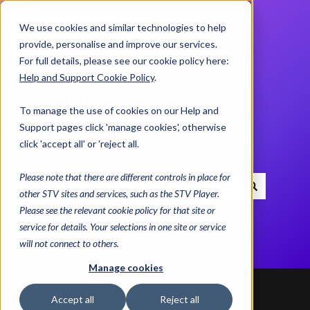
We use cookies and similar technologies to help
Contact us
provide, personalise and improve our services.
For full details, please see our cookie policy here:
Help and Support Cookie Policy
.
Help and Support
To manage the use of cookies on our Help and
Centre
Support pages click 'manage cookies', otherwise
click 'accept all' or 'reject all.
Please note that there are different controls in place for
other STV sites and services, such as the STV Player.
There are no suggestions because the search field i
Please see the relevant cookie policy for that site or
service for details. Your selections in one site or service
will not connect to others.
Manage cookies
Help and Support Centre
Fix a Problem
Accept all
Reject all