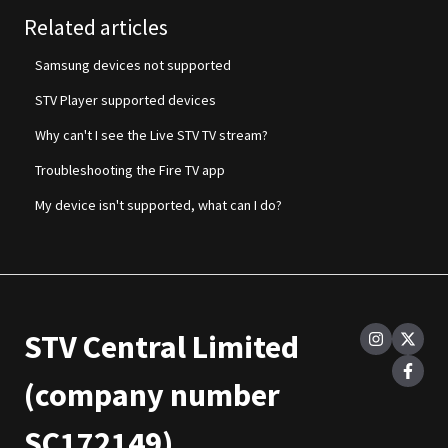
Related articles
Samsung devices not supported
STV Player supported devices
Why can't I see the Live STV TV stream?
Troubleshooting the Fire TV app
My device isn't supported, what can I do?
STV Central Limited
(company number
SC172149)