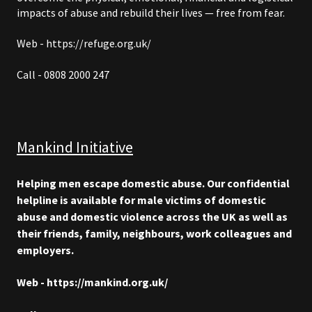
impacts of abuse and rebuild their lives — free from fear.
Web - https://refuge.org.uk/
Call - 0808 2000 247
Mankind Initiative
Helping men escape domestic abuse. Our confidential
helpline is available for male victims of domestic
abuse and domestic violence across the UK as well as
their friends, family, neighbours, work colleagues and
employers.
Web - https://mankind.org.uk/