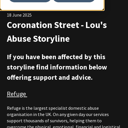
Coronation Street
18 June 2025
Coronation Street - Lou's
Abuse Storyline
If you have been affected by this
storyline find information below
offering support and advice.
Refuge
Refuge is the largest specialist domestic abuse
organisation in the UK. On any given day our services
support thousands of survivors, helping them to
overcome the physical, emotional, financial and logistical