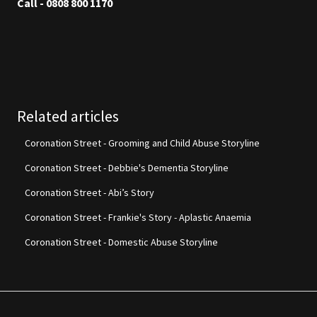
Call - 0808 800 1170
Related articles
Coronation Street - Grooming and Child Abuse Storyline
Coronation Street - Debbie's Dementia Storyline
Coronation Street - Abi’s Story
Coronation Street - Frankie's Story - Aplastic Anaemia
Coronation Street - Domestic Abuse Storyline