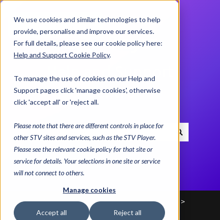
We use cookies and similar technologies to help
Contact us
provide, personalise and improve our services.
For full details, please see our cookie policy here:
Help and Support Cookie Policy
.
Help and Support
To manage the use of cookies on our Help and
Centre
Support pages click 'manage cookies', otherwise
click 'accept all' or 'reject all.
Please note that there are different controls in place for
other STV sites and services, such as the STV Player.
There are no suggestions because the search field i
Please see the relevant cookie policy for that site or
service for details. Your selections in one site or service
will not connect to others.
Manage cookies
Help and Support Centre
Advice & Helplines
Accept all
Reject all