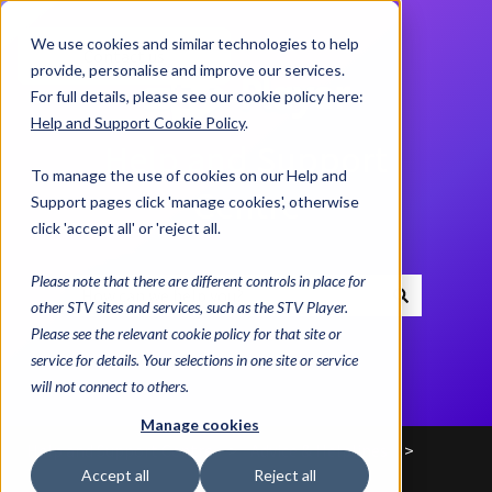
We use cookies and similar technologies to help
Contact us
provide, personalise and improve our services.
For full details, please see our cookie policy here:
Help and Support Cookie Policy
.
Help and Support
To manage the use of cookies on our Help and
Centre
Support pages click 'manage cookies', otherwise
click 'accept all' or 'reject all.
Please note that there are different controls in place for
other STV sites and services, such as the STV Player.
There are no suggestions because the search field i
Please see the relevant cookie policy for that site or
service for details. Your selections in one site or service
will not connect to others.
Manage cookies
Help and Support Centre
Advice & Helplines
Accept all
Reject all