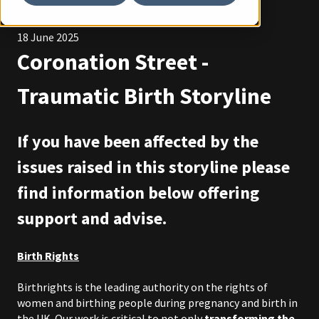
Coronation Street
18 June 2025
Coronation Street -
Traumatic Birth Storyline
If you have been affected by the
issues raised in this storyline please
find information below offering
support and advise.
Birth Rights
Birthrights is the leading authority on the rights of
women and birthing people during pregnancy and birth in
the UK. Our work is critical to not only
transforming the