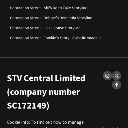
Coronation Street - Abi's Deep Fake Storyline
Coronation Street - Debbie's Dementia Storyline
Coronation Street - Lou's Abuse Storyline
Coronation Street - Frankie's Story - Aplastic Anaemia
STV Central Limited
(company number
SC172149)
Cookie info: To find out how to manage