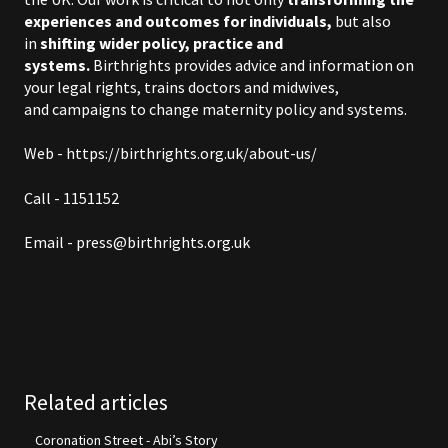
experiences and outcomes for individuals,
but also
in
shifting wider policy, practice and
systems.
Birthrights provides
advice and information
on
your legal rights,
trains doctors and midwives
,
and
campaigns to change maternity policy and systems
.
Web - https://birthrights.org.uk/about-us/
Call - 1151152
Email -
press@birthrights.org.uk
Related articles
Coronation Street - Abi’s Story