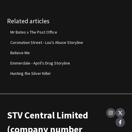
Related articles
Mr Bates v The Post Office
Coronation Street - Lou's Abuse Storyline
Believe Me
Emmerdale - April's Drug Storyline
Hunting the Silver Killer
STV Central Limited
(company number