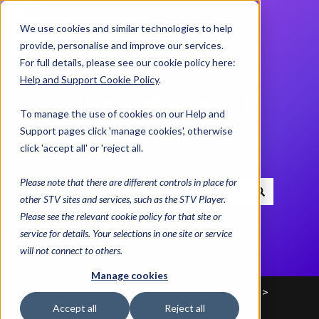
We use cookies and similar technologies to help
Contact us
provide, personalise and improve our services.
For full details, please see our cookie policy here:
Help and Support Cookie Policy
.
Help and Support
To manage the use of cookies on our Help and
Centre
Support pages click 'manage cookies', otherwise
click 'accept all' or 'reject all.
Please note that there are different controls in place for
other STV sites and services, such as the STV Player.
There are no suggestions because the search field i
Please see the relevant cookie policy for that site or
service for details. Your selections in one site or service
will not connect to others.
Manage cookies
Help and Support Centre
Advice & Helplines
Accept all
Reject all