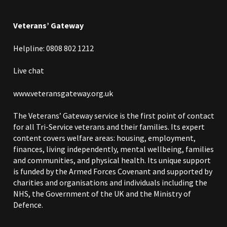
Veterans’ Gateway
Helpline: 0808 802 1212
Live chat
www.veteransgateway.org.uk
The
Veterans’ Gateway
service is the first point of contact
for all Tri-Service veterans and their families. Its expert
content covers welfare areas: housing, employment,
finances, living independently, mental wellbeing, families
and communities, and physical health. Its unique support
is funded by the Armed Forces Covenant and supported by
charities and organisations and individuals including the
NHS, the Government of the UK and the Ministry of
Defence.