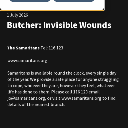
Factual
1 July 2026
Butcher: Invisible Wounds
The Samaritans
Tel: 116 123
www.samaritans.org
Samaritans is available round the clock, every single day
of the year. We provide a safe place for anyone struggling
to cope, whoever they are, however they feel, whatever
life has done to them. Please call 116 123 email
jo@samaritans.org
, or visit
www.samaritans.org
to find
details of the nearest branch.